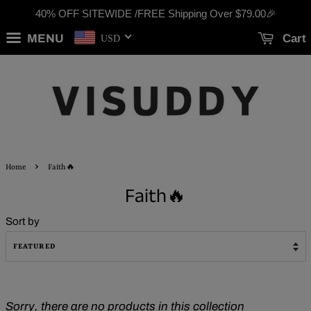
40% OFF SITEWIDE /FREE Shipping Over
$79.00
🎉
MENU
Cart
USD
›
Home
Faith🔥
Faith🔥
Sort by
Sorry, there are no products in this collection