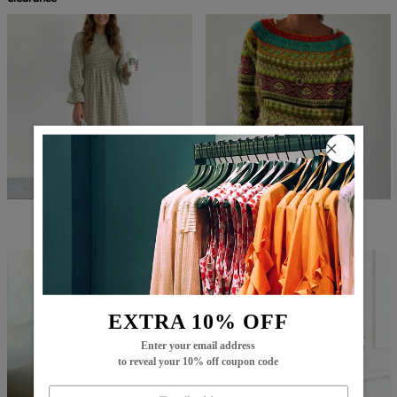
$82.99
$59.99
$86.99
$29.99
EXTRA 10% OFF
Enter your email address
to reveal your 10% off coupon code