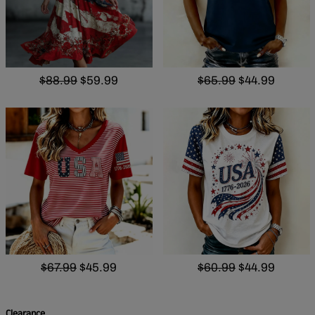
$88.99
$59.99
$65.99
$44.99
$67.99
$45.99
$60.99
$44.99
Clearance