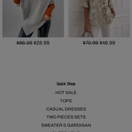
$86.99
$28.99
$70.99
$48.99
Quick Shop
HOT SALE
TOPS
CASUAL DRESSES
TWO PIECES SETS
SWEATER & GARDIGAN