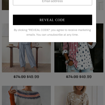
$68.99
$49.99
$65.99
$47.99
REVEAL CODE
By clicking "REVEAL CODE", you agree to receive marketing
emails. You can unsubscribe at any time.
$74.99
$49.99
$74.99
$49.99