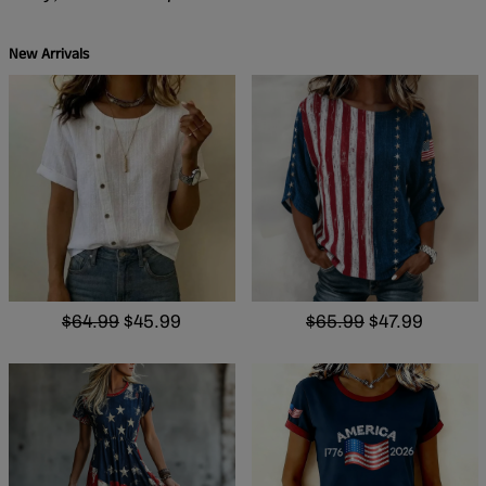
New Arrivals
$64.99
$45.99
$65.99
$47.99