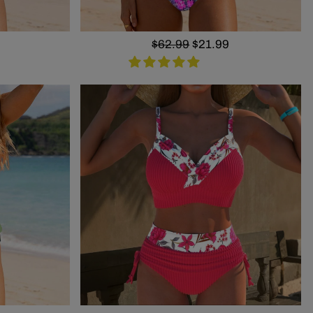
Regular
$62.99
Sale
$21.99
price
price