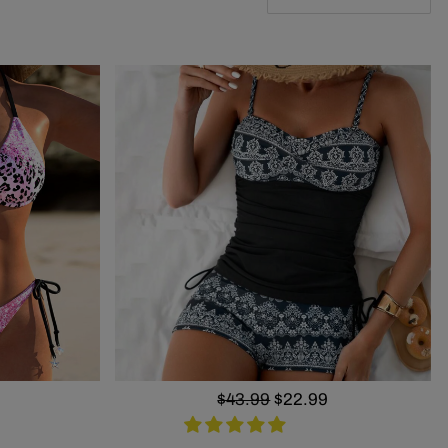
Regular
$43.99
Sale
$22.99
price
price