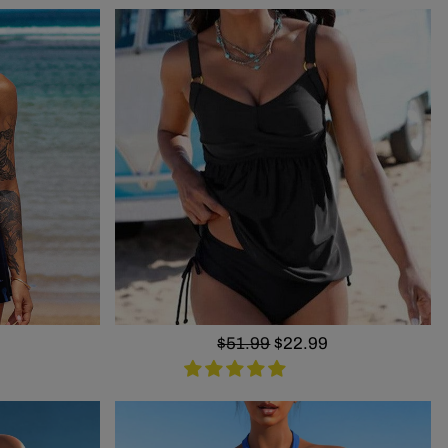
Regular
$51.99
Sale
$22.99
price
price