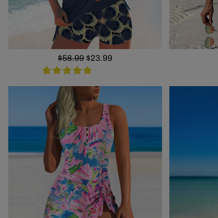
Regular
$58.99
Sale
$23.99
price
price