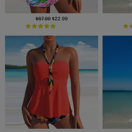
Regular
$67.99
Sale
$22.99
price
price