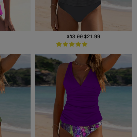
Regular
$43.99
Sale
$21.99
price
price