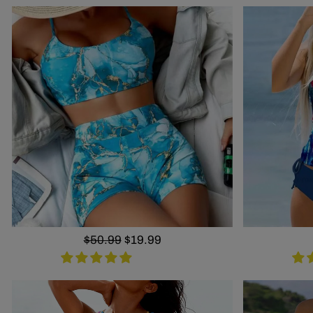
Regular
$50.99
Sale
$19.99
price
price