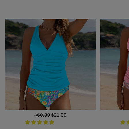
Regular
$60.99
Sale
$21.99
price
price