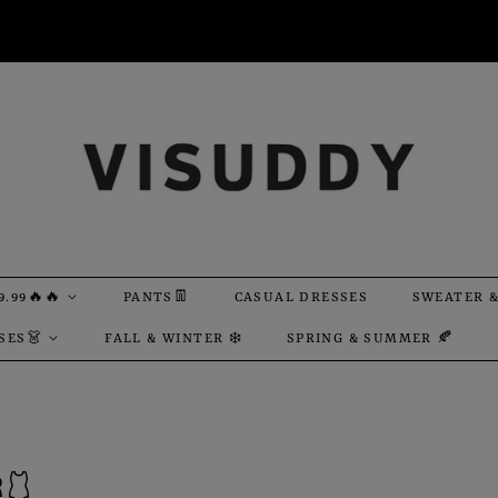
9.99🔥🔥
PANTS👖
CASUAL DRESSES
SWEATER &
SES👗
FALL & WINTER ❄️
SPRING & SUMMER 🍂
🩱