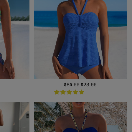
Regular
$64.99
Sale
$23.99
price
price