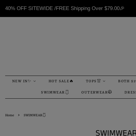
40% OFF SITEWIDE /FREE Shipping Over
$79.00
🎉
NEW IN✨
HOT SALE🔥
TOPS👚
BOTH $1
SWIMWEAR🩱
OUTERWEAR🧥
DRES
›
Home
SWIMWEAR🩱
SWIMWEAR